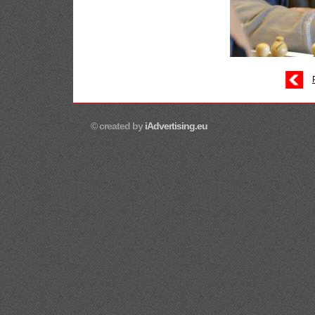
© created by
iAdvertising.eu