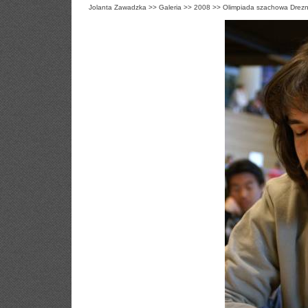
Jolanta Zawadzka
>>
Galeria
>>
2008
>>
Olimpiada szachowa Drezn